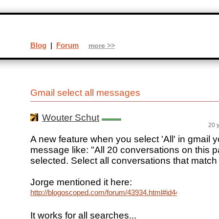
Blog
|
Forum
more >>
Gmail select all messages
Wouter Schut
20 
A new feature when you select 'All' in gmail y
message like: "All 20 conversations on this 
selected. Select all conversations that match
Jorge mentioned it here:
http://blogoscoped.com/forum/43934.html#id44082
It works for all searches...