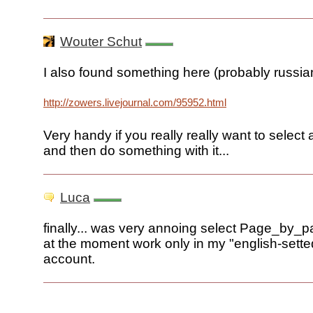
Wouter Schut
I also found something here (probably russia
http://zowers.livejournal.com/95952.html
Very handy if you really really want to select
and then do something with it...
Luca
finally... was very annoing select Page_by_p
at the moment work only in my "english-sette
account.