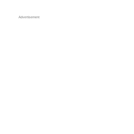
Advertisement