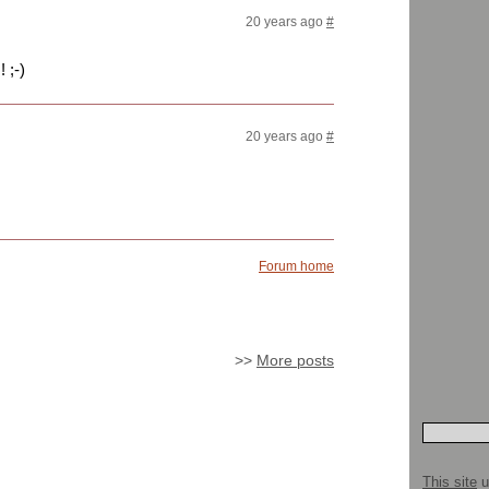
20 years ago
#
 ;-)
20 years ago
#
Forum home
>>
More posts
This site
u