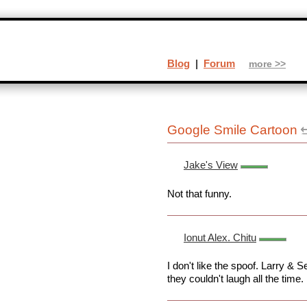
Blog
|
Forum
more >>
Google Smile Cartoon
Jake's View
Not that funny.
Ionut Alex. Chitu
I don't like the spoof. Larry &
they couldn't laugh all the time.