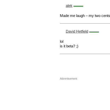
alek
Made me laugh – my two cents!
David Hetfield
lol
is it beta? ;)
Advertisement