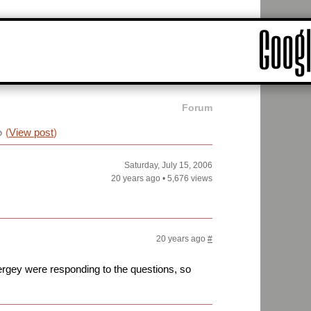
Forum
(
View post
)
Saturday, July 15, 2006
20 years ago
•
5,676 views
20 years ago
#
 Sergey were responding to the questions, so