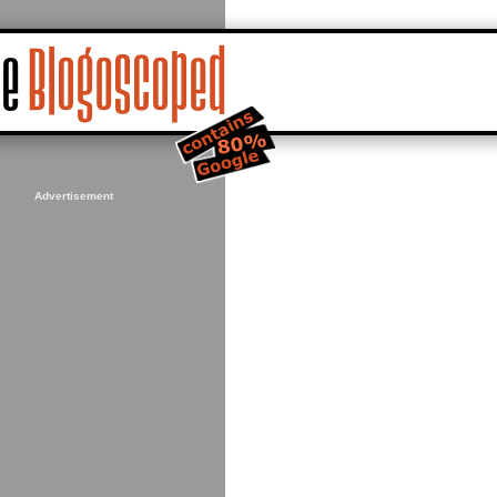
Advertisement