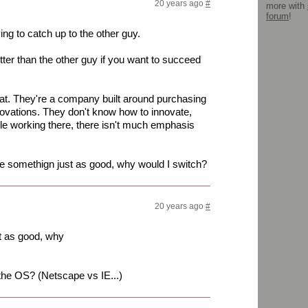
20 years ago
#
more with
forum
!
ng to catch up to the other guy.
ter than the other guy if you want to succeed
at. They're a company built around purchasing
novations. They don't know how to innovate,
le working there, there isn't much emphasis
 me somethign just as good, why would I switch?
20 years ago
#
st as good, why
n the OS? (Netscape vs IE...)