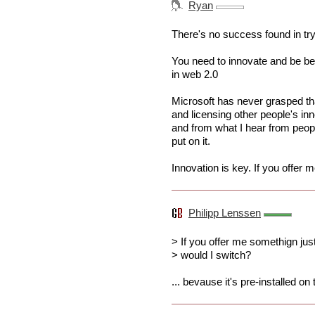
Ryan
There's no success found in tryi
You need to innovate and be bet
in web 2.0
Microsoft has never grasped th
and licensing other people's in
and from what I hear from peop
put on it.
Innovation is key. If you offer
Philipp Lenssen
> If you offer me somethign ju
> would I switch?
... bevause it's pre-installed o