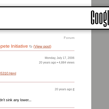
Forum
ete Initiative
(
View post
)
Monday, July 17, 2006
20 years ago
•
4,884 views
45310.html
20 years ago
#
't sink any lower...