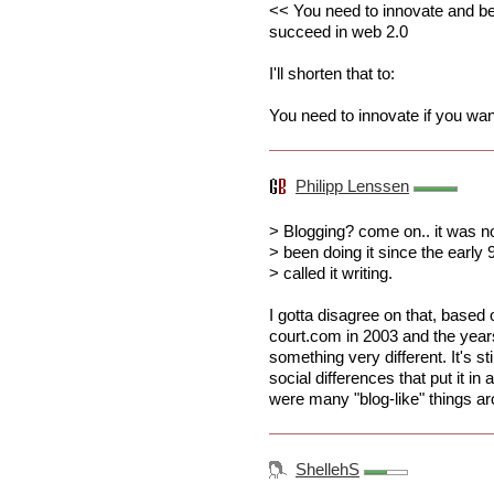
<< You need to innovate and be 
succeed in web 2.0
I'll shorten that to:
You need to innovate if you wa
Philipp Lenssen
> Blogging? come on.. it was n
> been doing it since the early 
> called it writing.
I gotta disagree on that, based
court.com in 2003 and the years
something very different. It's sti
social differences that put it in
were many "blog-like" things ar
ShellehS