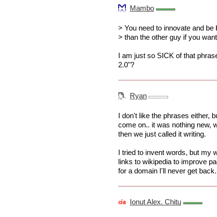
Mambo
> You need to innovate and be 
> than the other guy if you wan
I am just so SICK of that phras
2.0"?
Ryan
I don't like the phrases either, 
come on.. it was nothing new, we
then we just called it writing.
I tried to invent words, but my 
links to wikipedia to improve pa
for a domain I'll never get back.
Ionut Alex. Chitu