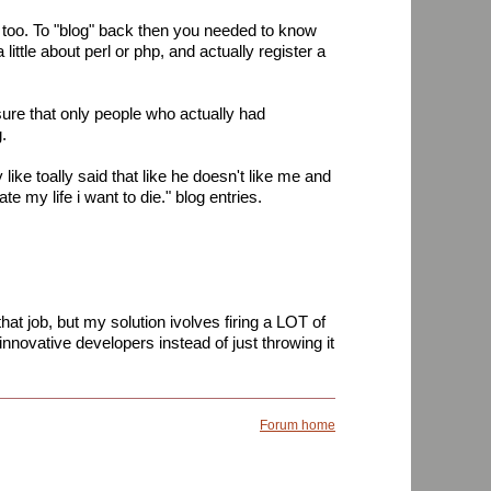
n too. To "blog" back then you needed to know
little about perl or php, and actually register a
ure that only people who actually had
.
ike toally said that like he doesn't like me and
te my life i want to die." blog entries.
at job, but my solution ivolves firing a LOT of
nnovative developers instead of just throwing it
Forum home