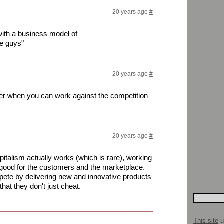
20 years ago
#
with a business model of
se guys"
20 years ago
#
er when you can work against the competition
20 years ago
#
italism actually works (which is rare), working
 good for the customers and the marketplace.
ete by delivering new and innovative products
hat they don't just cheat.
This site
u