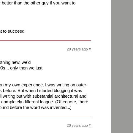
better than the other guy if you want to
nt to succeed.
20 years ago
#
othing new, we'd
90s... only then we just
 on my own experience. I was writing on outer-
 before. But when I started blogging it was
ll writing but with substantial architectural and
 a completely different league. (Of course, there
ound before the word was invented...)
20 years ago
#