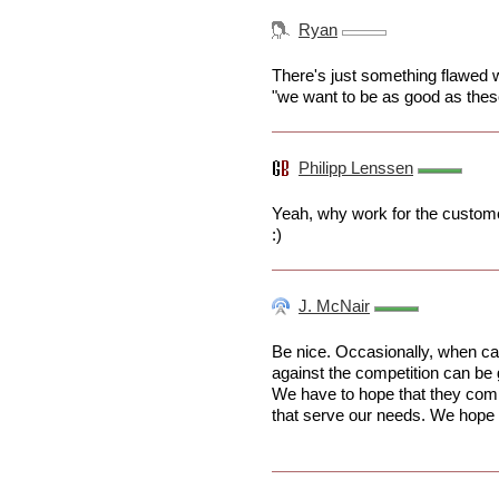
Ryan
There's just something flawed 
"we want to be as good as the
Philipp Lenssen
Yeah, why work for the custom
:)
J. McNair
Be nice. Occasionally, when cap
against the competition can be
We have to hope that they comp
that serve our needs. We hope t