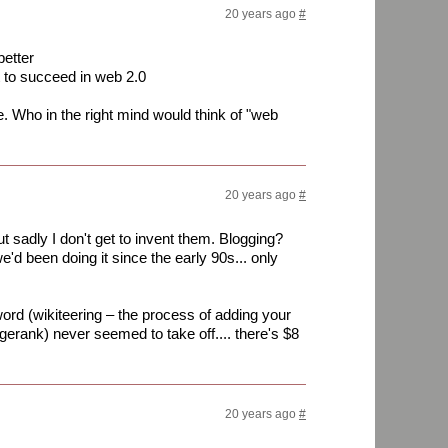
20 years ago
#
better
t to succeed in web 2.0
e. Who in the right mind would think of "web
20 years ago
#
but sadly I don't get to invent them. Blogging?
'd been doing it since the early 90s... only
word (wikiteering – the process of adding your
gerank) never seemed to take off.... there's $8
20 years ago
#