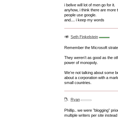
i belive will lot of men go for it.
anyhow, i think there are mor
people use google.
and.... i keep my words
Seth Finkelstein
Remember the Microsoft strategy
They weren't as good as the othe
power of monopoly.
We're not talking about some bu
about a corporation with a mar
small countries.
Ryan
Phillip.. we were "blogging" prio
multiple writers per site instead