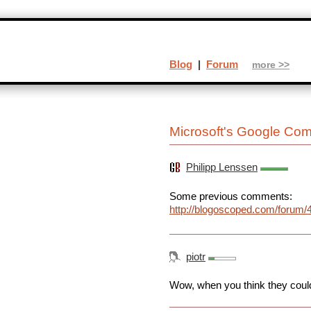
Blog
|
Forum
more >>
Microsoft's Google Comp
Philipp Lenssen
Some previous comments:
http://blogoscoped.com/forum/
piotr
Wow, when you think they couldn