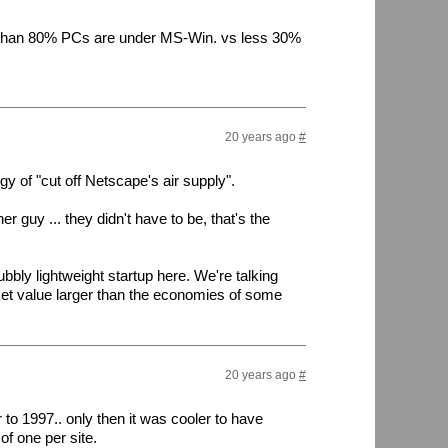
e than 80% PCs are under MS-Win. vs less 30%
20 years ago
#
 of "cut off Netscape's air supply".
r guy ... they didn't have to be, that's the
bbly lightweight startup here. We're talking
ket value larger than the economies of some
20 years ago
#
r to 1997.. only then it was cooler to have
 of one per site.