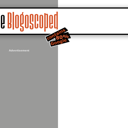
Advertisement