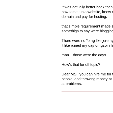
It was actually better back the
how to set up a website, know a 
domain and pay for hosting.
that simple requirement made s
somethign to say were blogging
There were no "omg like jeremy l
it like ruined my day omgzor i ha
man... those were the days.
How's that for off topic?
Dear MS.. you can hire me for th
people, and throwing money at i
at problems.