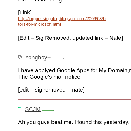
[Link]
http://imguessingblog.blogspot.com/2006/08/bell-
tolls-for-microsoft.html
[Edit – Sig Removed, updated link – Nate]
Yongboy~
I have applyed Google Apps for My Domain,n
The Google's mail notice
[edit – sig removed – nate]
SCJM
Ah you guys beat me. I found this yesterday.