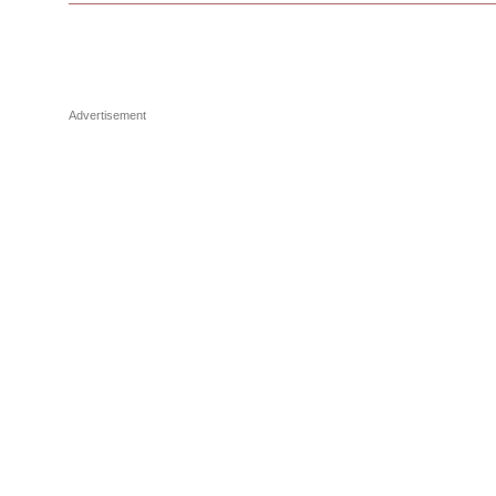
Advertisement