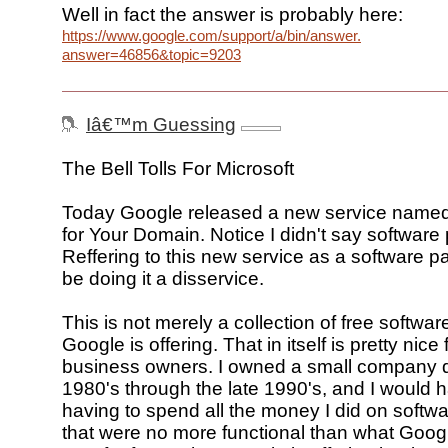
Well in fact the answer is probably here:
https://www.google.com/support/a/bin/answer.py?
answer=46856&topic=9203
Iâ€™m Guessing
The Bell Tolls For Microsoft
Today Google released a new service name
for Your Domain. Notice I didn't say software
Reffering to this new service as a software 
be doing it a disservice.
This is not merely a collection of free softwar
Google is offering. That in itself is pretty nice 
business owners. I owned a small company du
1980's through the late 1990's, and I would 
having to spend all the money I did on softw
that were no more functional than what Google