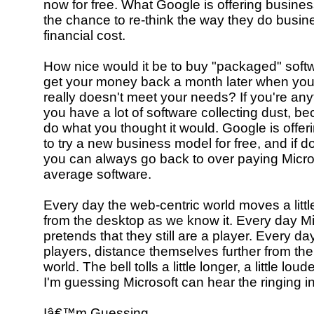
now for free. What Google is offering busines
the chance to re-think the way they do busine
financial cost.
How nice would it be to buy "packaged" soft
get your money back a month later when you 
really doesn't meet your needs? If you're any
you have a lot of software collecting dust, bec
do what you thought it would. Google is offe
to try a new business model for free, and if d
you can always go back to over paying Micros
average software.
Every day the web-centric world moves a littl
from the desktop as we know it. Every day Mi
pretends that they still are a player. Every d
players, distance themselves further from th
world. The bell tolls a little longer, a little lou
I'm guessing Microsoft can hear the ringing in
Iâ€™m Guessing