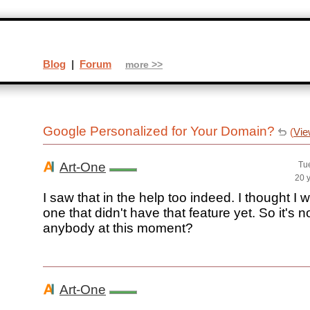
Blog
|
Forum
more >>
Google Personalized for Your Domain?
(
Vie
Art-One
Tu
20 
I saw that in the help too indeed. I thought I 
one that didn't have that feature yet. So it's n
anybody at this moment?
Art-One