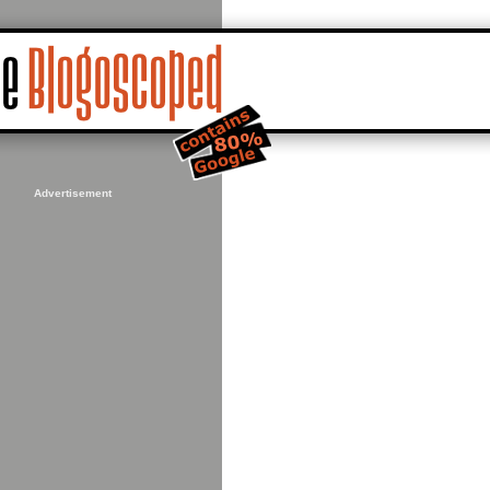
Advertisement