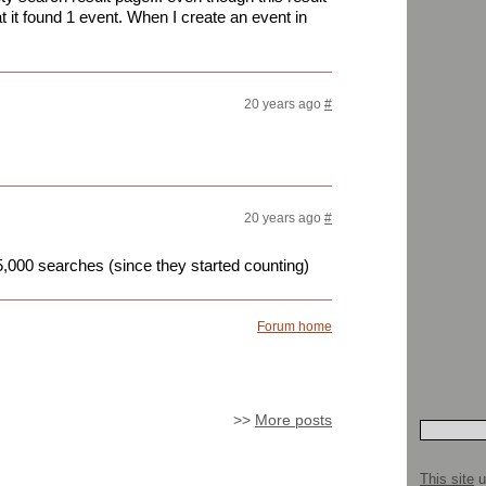
at it found 1 event. When I create an event in
20 years ago
#
20 years ago
#
15,000 searches (since they started counting)
Forum home
>>
More posts
This site
u