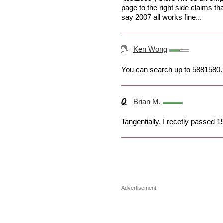
page to the right side claims th
say 2007 all works fine...
Ken Wong
You can search up to 5881580.
Brian M.
Tangentially, I recetly passed 
Advertisement