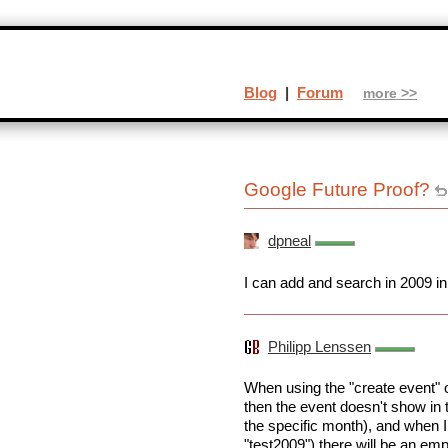
Blog
|
Forum
more >>
Google Future Proof?
dpneal
I can add and search in 2009 i
Philipp Lenssen
When using the "create event" o
then the event doesn't show in 
the specific month), and when I
"test2009") there will be an emp