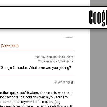
Forum
(
View post
)
Monday, September 18, 2006
20 years ago
•
4,670 views
n Google Calendar. What error are you getting?
20 years ago
#
r the "quick add" feature, it seems to work but
the calendar (as bold day when you scroll to
 search for a keyword of this event (e.g.
ty search result page... even though this result