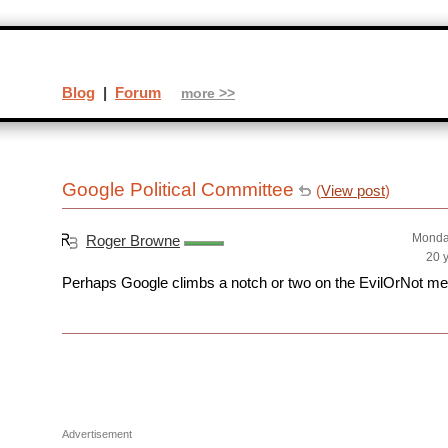
Blog
|
Forum
more >>
Google Political Committee
(
View post
)
Monda
Roger Browne
20 
Perhaps Google climbs a notch or two on the EvilOrNot me
Advertisement