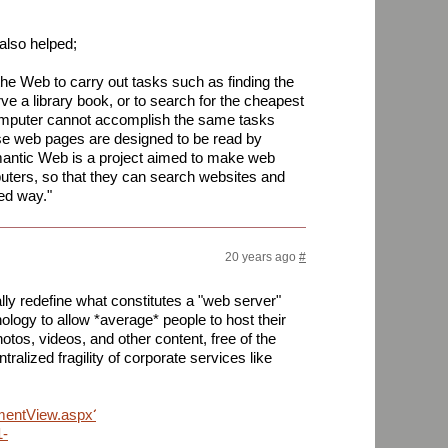
also helped;
he Web to carry out tasks such as finding the
ve a library book, or to search for the cheapest
omputer cannot accomplish the same tasks
se web pages are designed to be read by
antic Web is a project aimed to make web
ters, so that they can search websites and
ed way."
20 years ago
#
ly redefine what constitutes a "web server"
logy to allow *average* people to host their
hotos, videos, and other content, free of the
ralized fragility of corporate services like
mmentView.aspx?
1-