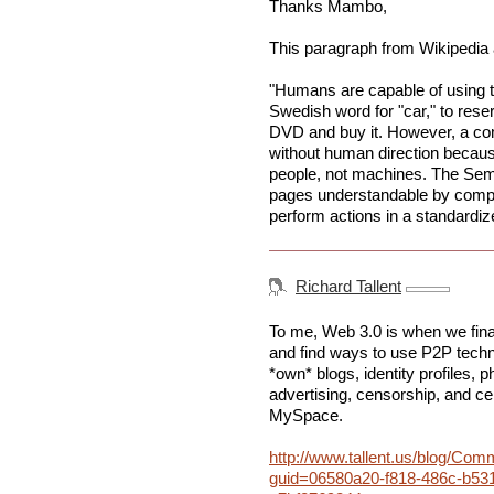
Thanks Mambo,
This paragraph from Wikipedia 
"Humans are capable of using t
Swedish word for "car," to reser
DVD and buy it. However, a c
without human direction becau
people, not machines. The Sem
pages understandable by compu
perform actions in a standardiz
Richard Tallent
To me, Web 3.0 is when we final
and find ways to use P2P techno
*own* blogs, identity profiles, p
advertising, censorship, and cent
MySpace.
http://www.tallent.us/blog/Co
guid=06580a20-f818-486c-b53