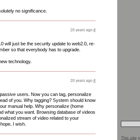
lutely no significance.
20 years ago
#
will just be the security update to web2.0, re-
mber so that everybody has to upgrade.
 new technology.
20 years ago
#
passive users. Now you can tag, personalize
stead of you. Why tagging? System should know
 your manual help. Why personalize (home
nd what you want. Browsing database of videos
nalized stream of video related to your
 hope, I wish.
This site
u