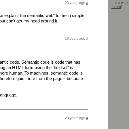
more with
20 years ago
#
forum
!
explain "the semantic web" to me in simple
but can't get my head around it.
20 years ago
#
emantic code. Semantic code is code that has
ng an HTML form using the "fieldset" is
nd more human. To machines, semantic code is
herefore gain more from the page – because
language.
20 years ago
#