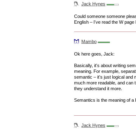
Jack Hynes
Could someone someone please 
English – I've read the W page 
Mambo
Ok here goes, Jack:
Basically, it's about writing s
meaning. For example, separati
semantic – it's just logical a
much more readable, and can t
they understand it more.
Semantics is the meaning of a 
Jack Hynes