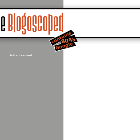
Advertisement