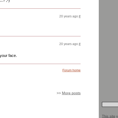
.? ;-)
20 years ago
#
20 years ago
#
 your face.
Forum home
>>
More posts
This site
u