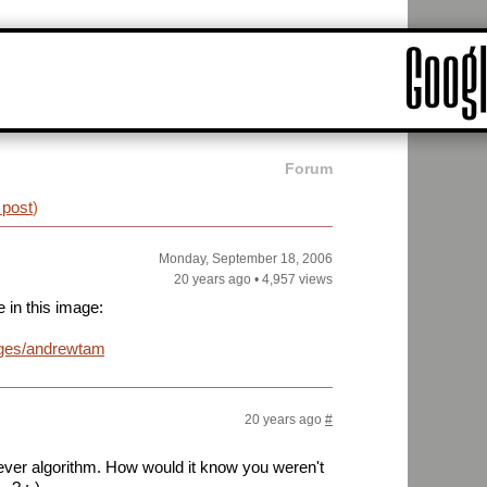
Forum
 post
)
Monday, September 18, 2006
20 years ago
•
4,957 views
e in this image:
ages/andrewtam.jpg
20 years ago
#
ver algorithm. How would it know you weren't