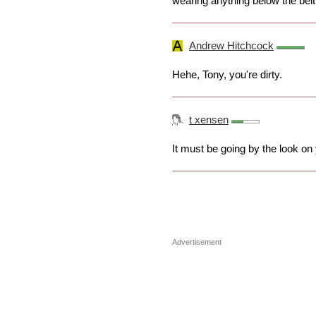
wearing anything below the belt..
Andrew Hitchcock
Hehe, Tony, you're dirty.
t xensen
It must be going by the look on
Advertisement