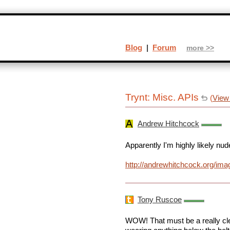
Blog
|
Forum
more >>
Trynt: Misc. APIs
(
View
Andrew Hitchcock
Apparently I'm highly likely nud
http://andrewhitchcock.org/im
Tony Ruscoe
WOW! That must be a really cle