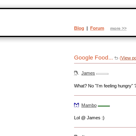
Blog
|
Forum
more >>
Google Food...
(
View p
James
What? No "I'm feeling hungry" 
Mambo
Lol @ James :)