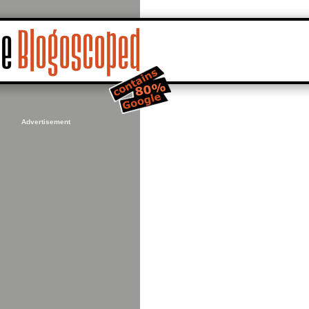
Advertisement