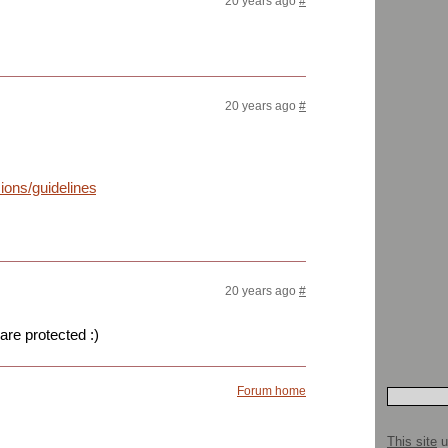
20 years ago
#
20 years ago
#
ons/guidelines.html
20 years ago
#
 are protected :)
Forum home
This site
u