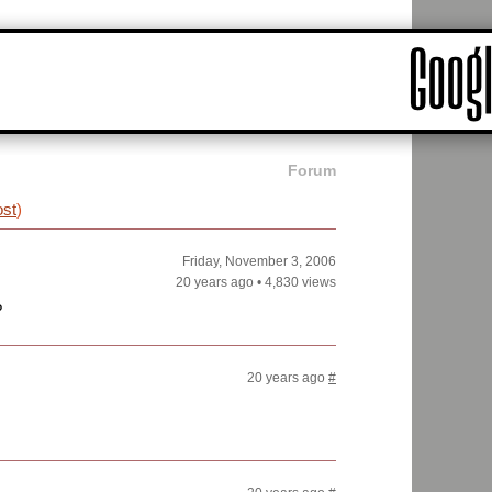
Forum
ost
)
Friday, November 3, 2006
20 years ago
•
4,830 views
?
20 years ago
#