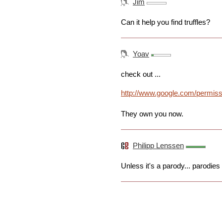
Jim
Can it help you find truffles?
Yoav
check out ...
http://www.google.com/permissi
They own you now.
Philipp Lenssen
Unless it's a parody... parodies