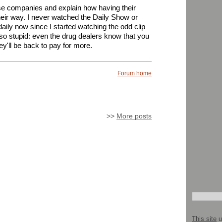
e companies and explain how having their
their way. I never watched the Daily Show or
ily now since I started watching the odd clip
o stupid: even the drug dealers know that you
they'll be back to pay for more.
Forum home
>>
More posts
This site
u