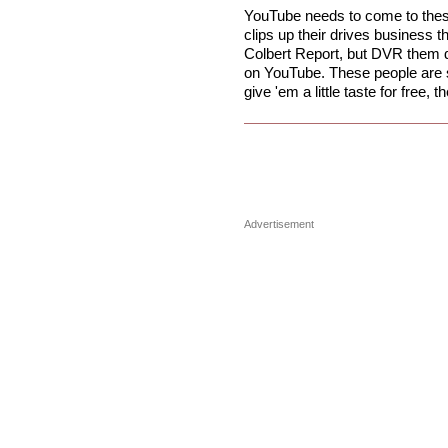
YouTube needs to come to thes
clips up their drives business 
Colbert Report, but DVR them da
on YouTube. These people are s
give 'em a little taste for free, 
Advertisement