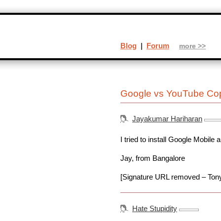
Blog
|
Forum
more >>
Google vs YouTube Cop
Jayakumar Hariharan
I tried to install Google Mobile
Jay, from Bangalore
[Signature URL removed – Ton
Hate Stupidity