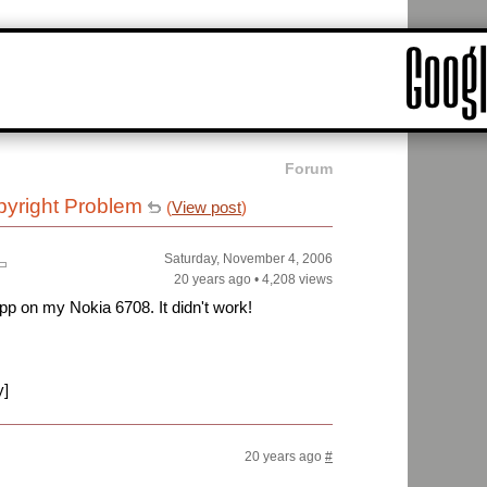
Forum
yright Problem
(
View post
)
Saturday, November 4, 2006
20 years ago
•
4,208 views
 app on my Nokia 6708. It didn't work!
y]
20 years ago
#