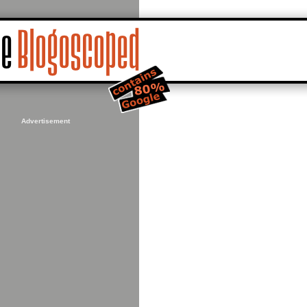
Advertisement