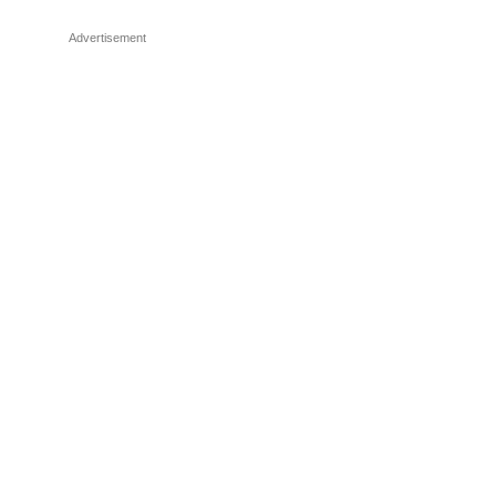
Advertisement