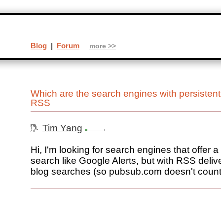
Blog
|
Forum
more >>
Which are the search engines with persistent
RSS
Tim Yang
Hi, I'm looking for search engines that offer a
search like Google Alerts, but with RSS deliver
blog searches (so pubsub.com doesn't count