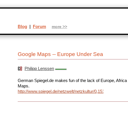
Blog
|
Forum
more >>
Google Maps -- Europe Under Sea
Philipp Lenssen
German Spiegel.de makes fun of the lack of Europe, Africa
Maps.
http://www.spiegel.de/netzwelt/netzkultur/0,1518,354482,00