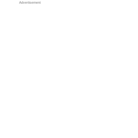
Advertisement