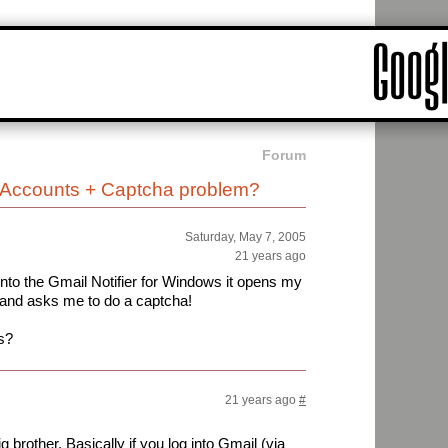
Forum
e Accounts + Captcha problem?
Saturday, May 7, 2005
21 years ago
 into the Gmail Notifier for Windows it opens my
 and asks me to do a captcha!
s?
21 years ago
#
 brother. Basically if you log into Gmail (via