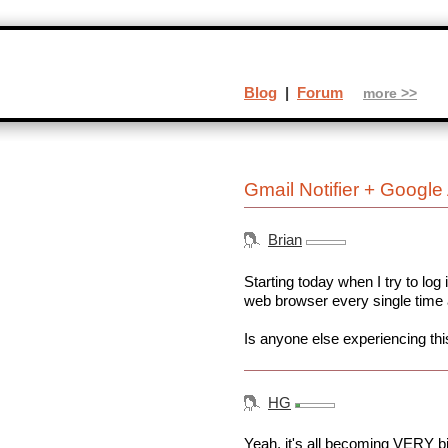
Blog
|
Forum
more >>
Gmail Notifier + Googl
Brian
Starting today when I try to log
web browser every single time
Is anyone else experiencing thi
HG
Yeah, it's all becoming VERY big