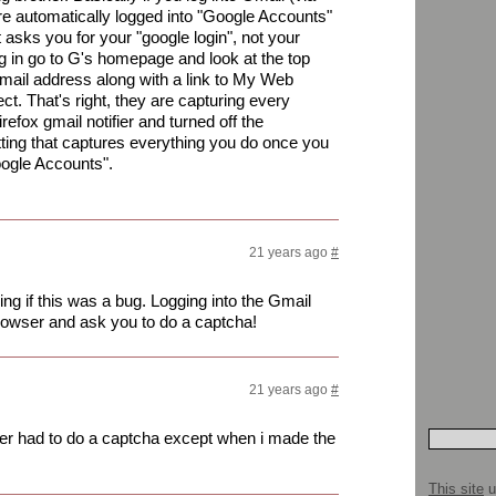
are automatically logged into "Google Accounts"
t asks you for your "google login", not your
og in go to G's homepage and look at the top
 email address along with a link to My Web
ct. That's right, they are capturing every
refox gmail notifier and turned off the
tting that captures everything you do once you
Google Accounts".
21 years ago
#
ing if this was a bug. Logging into the Gmail
browser and ask you to do a captcha!
21 years ago
#
ver had to do a captcha except when i made the
This site
u