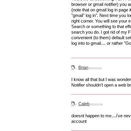
browser or gmail notifier) you 
(note that on gmail log in page i
"gmail" log in". Next time you l
right corner. You will see your
Search or something to that effe
search you do. I got rid of my Fi
convenient (to them) default se
log into to gmail.... or rather "
Brian
I know all that but I was wonder
Notifier shouldn't open a web 
Caleb
doesnt happen to me....i've ne
account