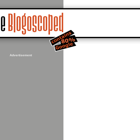
Advertisement