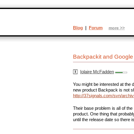
Blog
|
Forum
more >>
Backpackit and Google
Iolaire McFadden
You might be interested at the 
new product Backpack is not sh
http://37signals.com/svn/arch
Their base problem is all of the
product. One thing that probably
until the release date so there 