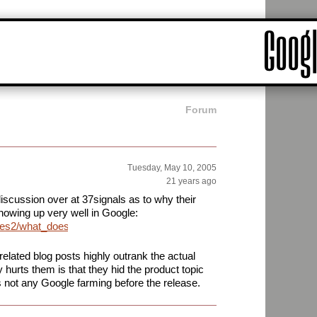
Forum
Tuesday, May 10, 2005
21 years ago
discussion over at 37signals as to why their
owing up very well in Google:
ives2/what_does_it_take_to_get_listed_on_google.php
 related blog posts highly outrank the actual
 hurts them is that they hid the product topic
is not any Google farming before the release.