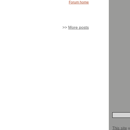
Forum home
>>
More posts
This site
u