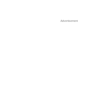
Advertisement