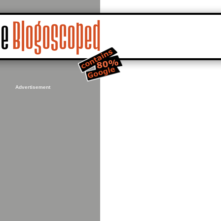
Advertisement