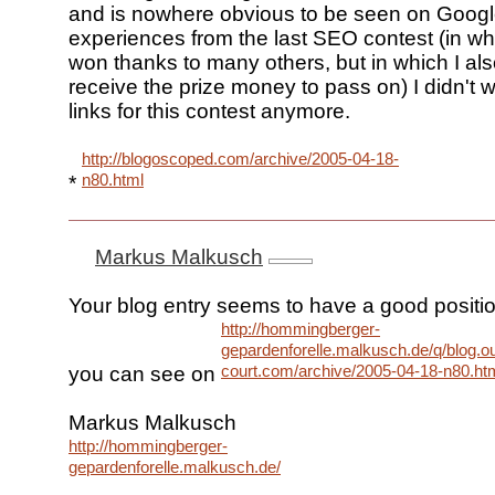
and is nowhere obvious to be seen on Google
experiences from the last SEO contest (in whi
won thanks to many others, but in which I als
receive the prize money to pass on) I didn't w
links for this contest anymore.
http://blogoscoped.com/archive/2005-04-18-
n80.html
*
Markus Malkusch
Your blog entry seems to have a good positi
http://hommingberger-
gepardenforelle.malkusch.de/q/blog.ou
court.com/archive/2005-04-18-n80.ht
you can see on
Markus Malkusch
http://hommingberger-
gepardenforelle.malkusch.de/