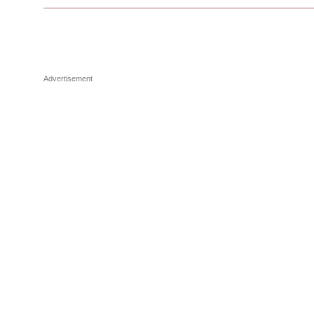
Advertisement