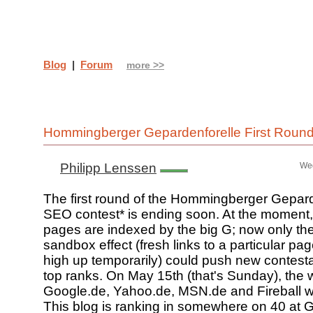
Blog
|
Forum
more >>
Hommingberger Gepardenforelle First Roun
Philipp Lenssen
Wed
The first round of the Hommingberger Gepard
SEO contest* is ending soon. At the moment
pages are indexed by the big G; now only th
sandbox effect (fresh links to a particular pag
high up temporarily) could push new contesta
top ranks. On May 15th (that's Sunday), the 
Google.de, Yahoo.de, MSN.de and Fireball wi
This blog is ranking in somewhere on 40 at 