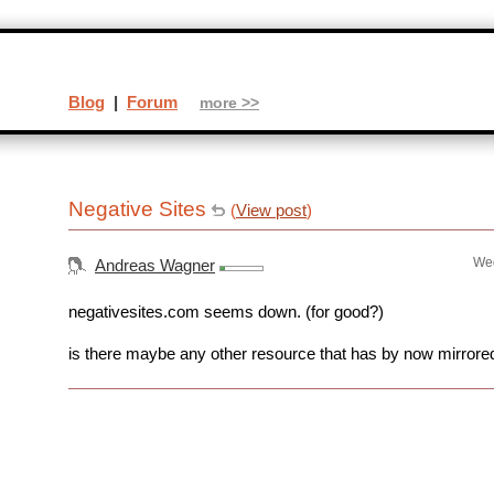
Blog
|
Forum
more >>
Negative Sites
(
View post
)
Wed
Andreas Wagner
negativesites.com seems down. (for good?)
is there maybe any other resource that has by now mirrored 