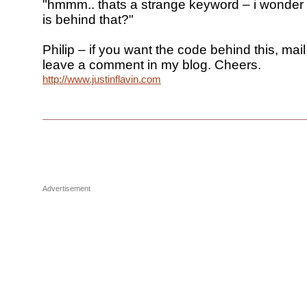
"hmmm.. thats a strange keyword – i wonder 
is behind that?"
Philip – if you want the code behind this, mail
leave a comment in my blog. Cheers.
http://www.justinflavin.com
Advertisement