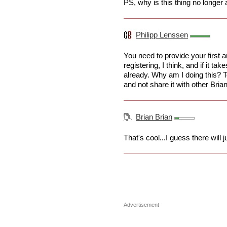
PS, why is this thing no longer
Philipp Lenssen
You need to provide your first a
registering, I think, and if it ta
already. Why am I doing this? 
and not share it with other Brian
Brian Brian
That's cool...I guess there will 
Advertisement