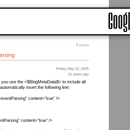
Forum
rsing
Friday, May 13, 2005
21 years ago
 if you use the <$BlogMetaData$> to include all
automatically insert the following line:
entParsing" content="true" />
Parsing" content="true" />