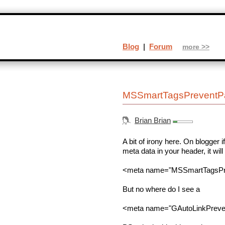
Blog
|
Forum
more >>
MSSmartTagsPreventPa
Brian Brian
A bit of irony here. On blogger
meta data in your header, it will 
<meta name="MSSmartTagsPrev
But no where do I see a
<meta name="GAutoLinkPrevent