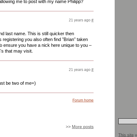
 allowing me to post with my name Philipp?
21 years ago
#
nd last name. This is still quicker then
kes registering you also often find "Brian" taken
To ensure you have a nick here unique to you –
's that may visit.
21 years ago
#
just be two of me=)
Forum home
>>
More posts
This site
u