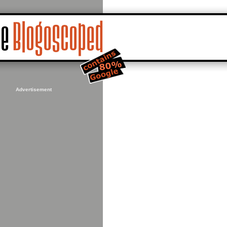
Advertisement