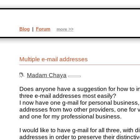
Blog
|
Forum
more >>
Multiple e-mail addresses
Madam Chaya
Does anyone have a suggestion for how to i
three e-mail addresses most easily?
I now have one g-mail for personal business,
addresses from two other providers, one for 
and one for my professional business.
I would like to have g-mail for all three, with di
addresses in order to preserve their distincti