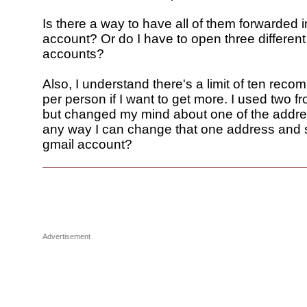
Is there a way to have all of them forwarded 
account? Or do I have to open three different
accounts?
Also, I understand there's a limit of ten rec
per person if I want to get more. I used two f
but changed my mind about one of the addres
any way I can change that one address and st
gmail account?
Advertisement