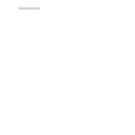
Advertisement