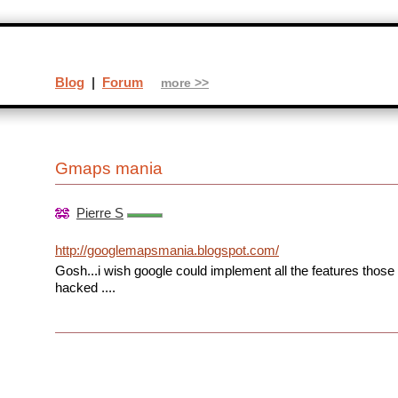
Blog
|
Forum
more >>
Gmaps mania
Pierre S
http://googlemapsmania.blogspot.com/
Gosh...i wish google could implement all the features thos
hacked ....