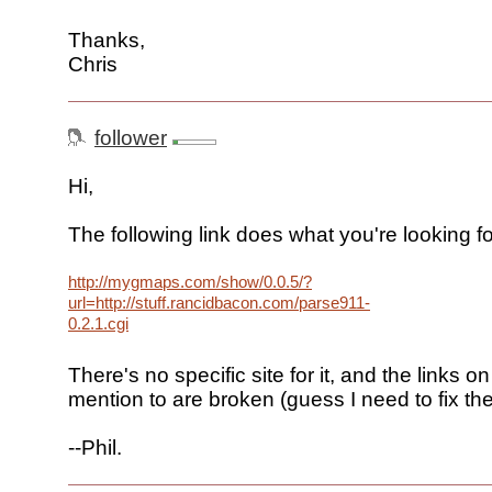
Thanks,
Chris
follower
Hi,
The following link does what you're looking fo
http://mygmaps.com/show/0.0.5/?
url=http://stuff.rancidbacon.com/parse911-
0.2.1.cgi
There's no specific site for it, and the links 
mention to are broken (guess I need to fix the
--Phil.