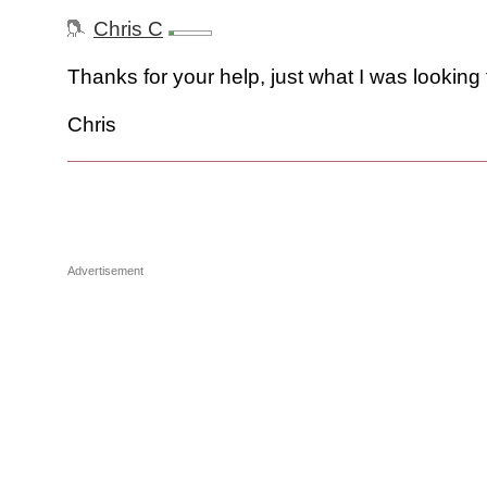
Chris C
Thanks for your help, just what I was looking 
Chris
Advertisement