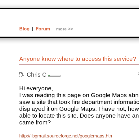
Blog
|
Forum
more >>
Anyone know where to access this service?
Chris C
Hi everyone,
I was reading this page on Google Maps ab
saw a site that took fire department informat
displayed it on Google Maps. I have not, ho
able to locate this site. Does anyone have an
came from?
http://libgmail.sourceforge.net/googlemaps.html