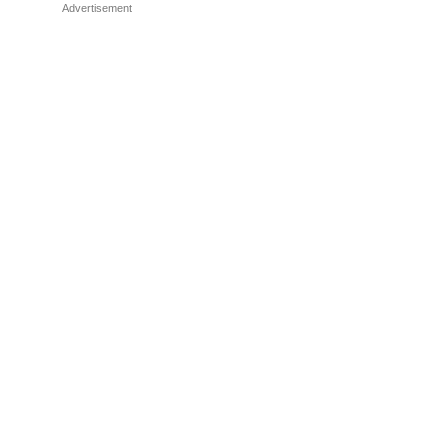
Advertisement