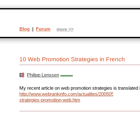
Blog
|
Forum
more >>
10 Web Promotion Strategies in French
Philipp Lenssen
My recent article on web promotion strategies is translated 
http://www.webrankinfo.com/actualites/200505-
strategies-promotion-web.htm