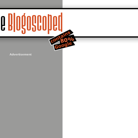
Advertisement