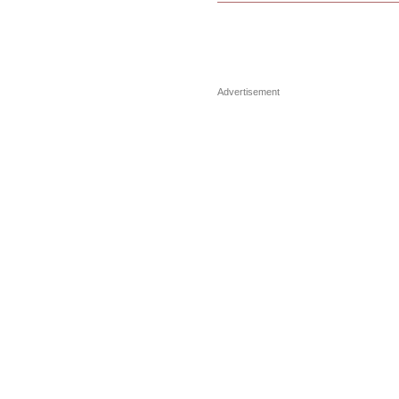
Advertisement