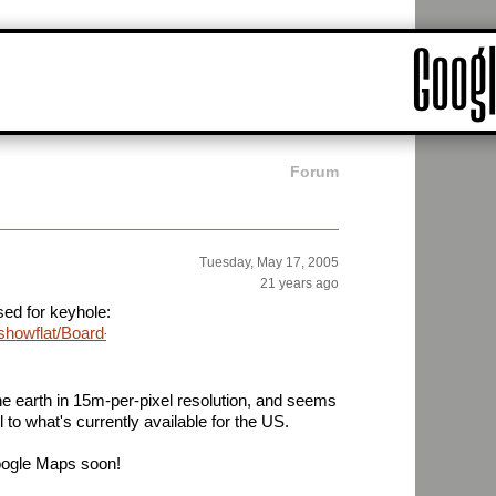
Forum
Tuesday, May 17, 2005
21 years ago
ed for keyhole:
showflat/Board-
the earth in 15m-per-pixel resolution, and seems
il to what's currently available for the US.
Google Maps soon!