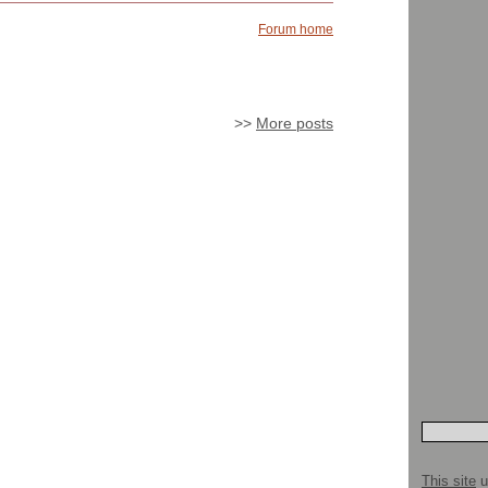
Forum home
>>
More posts
This site
u