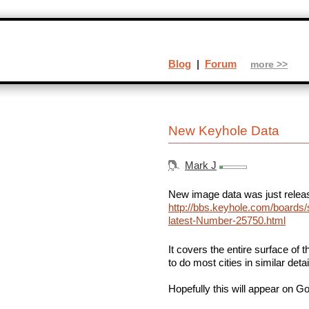
Blog
|
Forum
more >>
New Keyhole Data
Mark J
New image data was just releas
http://bbs.keyhole.com/boards/
latest-Number-25750.html
It covers the entire surface of 
to do most cities in similar deta
Hopefully this will appear on 