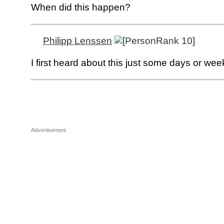
When did this happen?
Philipp Lenssen
I first heard about this just some days or we
Advertisement