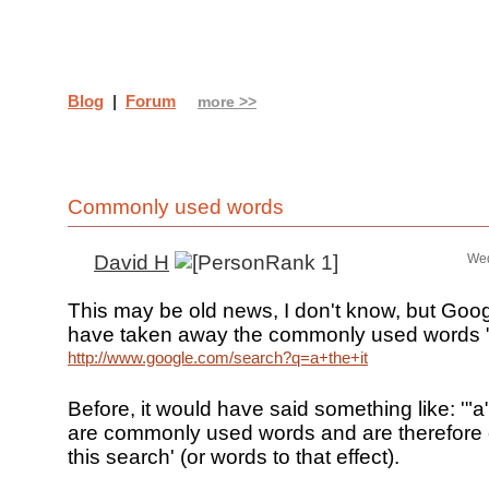
Blog
|
Forum
more >>
Commonly used words
David H
Wed
This may be old news, I don't know, but Goo
have taken away the commonly used words "f
http://www.google.com/search?q=a+the+it
Before, it would have said something like: '"a",
are commonly used words and are therefore
this search' (or words to that effect).