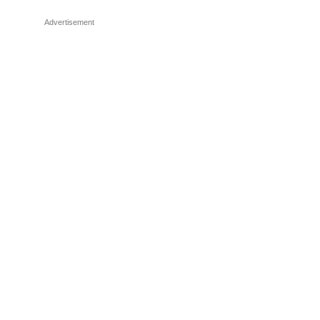
Advertisement