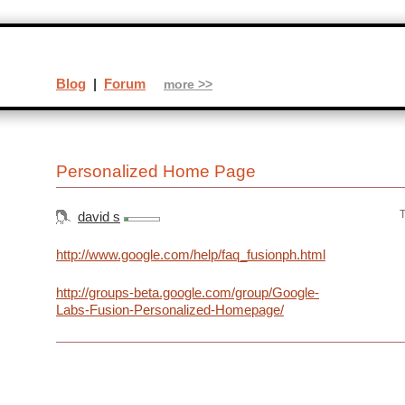
Blog
|
Forum
more >>
Personalized Home Page
T
david s
http://www.google.com/help/faq_fusionph.html
http://groups-beta.google.com/group/Google-
Labs-Fusion-Personalized-Homepage/