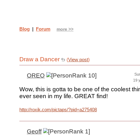
Blog
|
Forum
more >>
Draw a Dancer
(
View post
)
OREO
Sun
19 
Wow, this is gotta to be one of the coolest th
ever seen in my life. GREAT find!
http://roxik.com/pictaps/?pid=a275408
Geoff