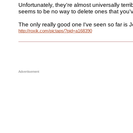
Unfortunately, they're almost universally terri
seems to be no way to delete ones that you
The only really good one I've seen so far is J
http://roxik.com/pictaps/?pid=a168390
Advertisement