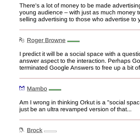
There's a lot of money to be made advertising
young audience – with just as much money 
selling advertising to those who advertise to
Roger Browne
I predict it will be a social space with a quest
answer aspect to the interaction. Perhaps G
terminated Google Answers to free up a bit of 
Mambo
Am I wrong in thinking Orkut is a "social space
just be an ultra revamped version of that...
Brock