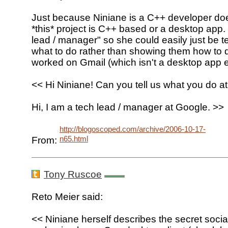
Just because Niniane is a C++ developer do
*this* project is C++ based or a desktop app.
lead / manager" so she could easily just be t
what to do rather than showing them how to d
worked on Gmail (which isn't a desktop app ei
<< Hi Niniane! Can you tell us what you do a
Hi, I am a tech lead / manager at Google. >>
http://blogoscoped.com/archive/2006-10-17-
n65.html
From:
Tony Ruscoe
Reto Meier said:
<< Niniane herself describes the secret social