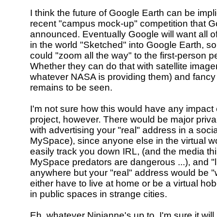
I think the future of Google Earth can be impl
recent "campus mock-up" competition that G
announced. Eventually Google will want all of
in the world "Sketched" into Google Earth, so
could "zoom all the way" to the first-person p
Whether they can do that with satellite image
whatever NASA is providing them) and fancy
remains to be seen.
I'm not sure how this would have any impact 
project, however. There would be major priv
with advertising your "real" address in a social
MySpace), since anyone else in the virtual w
easily track you down IRL, (and the media thi
MySpace predators are dangerous ...), and "l
anywhere but your "real" address would be "
either have to live at home or be a virtual ho
in public spaces in strange cities.
Eh, whatever Ninianne's up to, I'm sure it will 