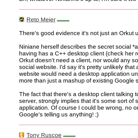
Reto Meier
There's good evidence it's not just an Orkut 
Niniane herself describes the secret social *a
having has a C++ desktop client (check her 
Orkut doesn't need a client, nor would any s
social website. I'd say it's pretty unlikely tha
website would need a desktop application un
more than just a mashup of existing Google s
The fact that there's a desktop client talking 
server, strongly implies that it's some sort of
application. Of course I could be wrong, no 
Google's telling us anything! ;)
Tony Ruscoe