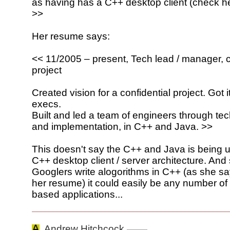
as having has a C++ desktop client (check he
>>
Her resume says:
<< 11/2005 – present, Tech lead / manager, c
project
Created vision for a confidential project. Got 
execs.
Built and led a team of engineers through te
and implementation, in C++ and Java. >>
This doesn't say the C++ and Java is being u
C++ desktop client / server architecture. And
Googlers write alogorithms in C++ (as she s
her resume) it could easily be any number o
based applications...
Andrew Hitchcock