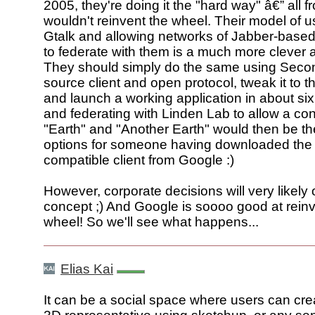
2005, they're doing it the "hard way" â€” all f
wouldn't reinvent the wheel. Their model of u
Gtalk and allowing networks of Jabber-base
to federate with them is a much more clever
They should simply do the same using Secon
source client and open protocol, tweak it to t
and launch a working application in about si
and federating with Linden Lab to allow a con
"Earth" and "Another Earth" would then be th
options for someone having downloaded the
compatible client from Google :)
However, corporate decisions will very likely 
concept ;) And Google is soooo good at reinv
wheel! So we'll see what happens...
Elias Kai
It can be a social space where users can cre