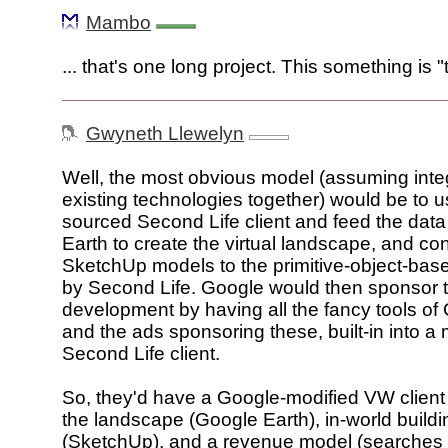
Mambo
... that's one long project. This something is 
Gwyneth Llewelyn
Well, the most obvious model (assuming inte
existing technologies together) would be to 
sourced Second Life client and feed the dat
Earth to create the virtual landscape, and co
SketchUp models to the primitive-object-ba
by Second Life. Google would then sponsor 
development by having all the fancy tools of
and the ads sponsoring these, built-in into a 
Second Life client.
So, they'd have a Google-modified VW client 
the landscape (Google Earth), in-world build
(SketchUp), and a revenue model (searches