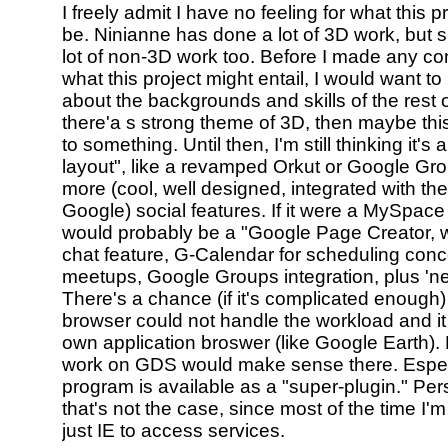
I freely admit I have no feeling for what this p
be. Ninianne has done a lot of 3D work, but 
lot of non-3D work too. Before I made any co
what this project might entail, I would want 
about the backgrounds and skills of the rest o
there'a s strong theme of 3D, then maybe thi
to something. Until then, I'm still thinking it'
layout", like a revamped Orkut or Google Gro
more (cool, well designed, integrated with the
Google) social features. If it were a MySpace 
would probably be a "Google Page Creator, w
chat feature, G-Calendar for scheduling conc
meetups, Google Groups integration, plus 'new
There's a chance (if it's complicated enough)
browser could not handle the workload and it w
own application broswer (like Google Earth).
work on GDS would make sense there. Especia
program is available as a "super-plugin." Per
that's not the case, since most of the time I'm
just IE to access services.