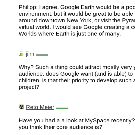
Philipp: I agree, Google Earth would be a poo
environment, but it would be great to be able
around downtown New York, or visit the Pyra
virtual world. I would see Google creating a co
Worlds where Earth is just one of many.
jilm
Why? Such a thing could attract mostly very
audience, does Google want (and is able) to
children, is that their priority to develop suc
project?
Reto Meier
Have you had a a look at MySpace recently
you think their core audience is?