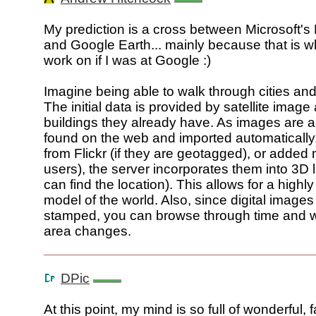
My prediction is a cross between Microsoft's
and Google Earth... mainly because that is wh
work on if I was at Google :)
Imagine being able to walk through cities an
The initial data is provided by satellite imag
buildings they already have. As images are
found on the web and imported automatically,
from Flickr (if they are geotagged), or added
users), the server incorporates them into 3D l
can find the location). This allows for a highl
model of the world. Also, since digital images
stamped, you can browse through time and 
area changes.
DPic
At this point, my mind is so full of wonderful, f