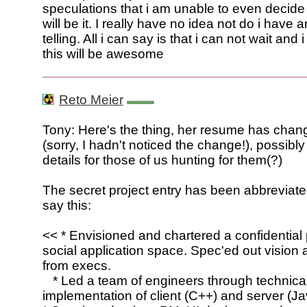
speculations that i am unable to even decide 
will be it. I really have no idea not do i have 
telling. All i can say is that i can not wait and 
this will be awesome
Reto Meier
Tony: Here's the thing, her resume has chan
(sorry, I hadn't noticed the change!), possibl
details for those of us hunting for them(?)
The secret project entry has been abbreviated
say this:
<< * Envisioned and chartered a confidential p
social application space. Spec'ed out vision 
from execs.
* Led a team of engineers through technica
implementation of client (C++) and server (Ja