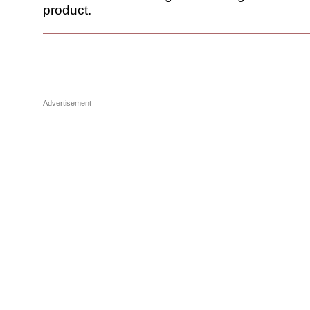
product.
Advertisement