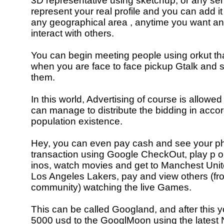
3D representative using sketchup, or any se
represent your real profile and you can add it 
any geographical area , anytime you want a
interact with others.
You can begin meeting people using orkut th
when you are face to face pickup Gtalk and se
them.
In this world, Advertising of course is allow
can manage to distribute the bidding in acco
population existence.
Hey, you can even pay cash and see your ph
transaction using Google CheckOut, play p ok
inos, watch movies and get to Manchest Uni
Los Angeles Lakers, pay and view others (f
community) watching the live Games.
This can be called Googland, and after this y
5000 usd to the GooglMoon using the latest