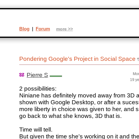
Blog
|
Forum
more >>
Pondering Google's Project in Social Space
Pierre S
Mon
19 y
2 possibilities:
Niniane has definitely moved away from 3D 
shown with Google Desktop, or after a sucess
more liberty in choice was given to her, and 
go back to what she knows, 3D that is.
Time will tell.
But given the time she's working on it and t