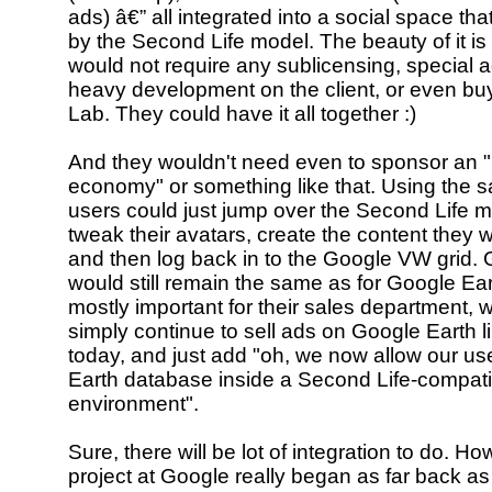
ads) â€” all integrated into a social space tha
by the Second Life model. The beauty of it is 
would not require any sublicensing, special 
heavy development on the client, or even bu
Lab. They could have it all together :)
And they wouldn't need even to sponsor an "
economy" or something like that. Using the s
users could just jump over the Second Life 
tweak their avatars, create the content they 
and then log back in to the Google VW grid. 
would still remain the same as for Google Eart
mostly important for their sales department, 
simply continue to sell ads on Google Earth l
today, and just add "oh, we now allow our use
Earth database inside a Second Life-compati
environment".
Sure, there will be lot of integration to do. How
project at Google really began as far back 