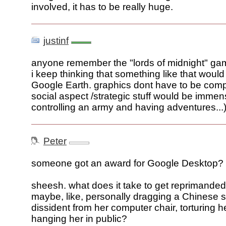
involved, it has to be really huge.
justinf
anyone remember the "lords of midnight" g
i keep thinking that something like that would
Google Earth. graphics dont have to be comp
social aspect /strategic stuff would be immens
controlling an army and having adventures...
Peter
someone got an award for Google Desktop?
sheesh. what does it take to get reprimande
maybe, like, personally dragging a Chinese 
dissident from her computer chair, torturing h
hanging her in public?