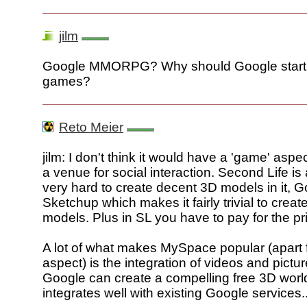
jilm
Google MMORPG? Why should Google start 
games?
Reto Meier
jilm: I don't think it would have a 'game' asp
a venue for social interaction. Second Life is a 
very hard to create decent 3D models in it, G
Sketchup which makes it fairly trivial to creat
models. Plus in SL you have to pay for the pri
A lot of what makes MySpace popular (apart 
aspect) is the integration of videos and picture
Google can create a compelling free 3D world
integrates well with existing Google services..