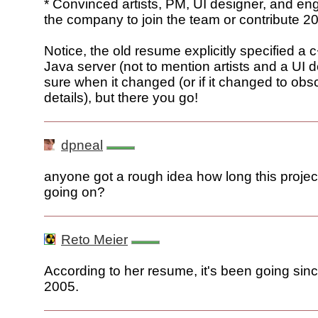
* Convinced artists, PM, UI designer, and en
the company to join the team or contribute 2
Notice, the old resume explicitly specified a 
Java server (not to mention artists and a UI d
sure when it changed (or if it changed to obs
details), but there you go!
dpneal
anyone got a rough idea how long this proje
going on?
Reto Meier
According to her resume, it's been going si
2005.