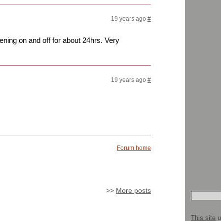
19 years ago
#
ning on and off for about 24hrs. Very
19 years ago
#
Forum home
>>
More posts
This site
u