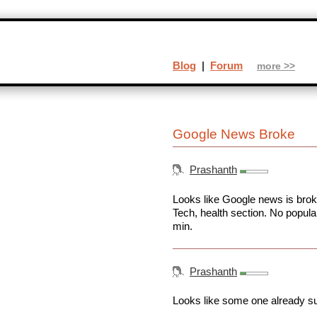
Blog
|
Forum
more >>
Google News Broke
Prashanth
Looks like Google news is brok
Tech, health section. No popula
min.
Prashanth
Looks like some one already su