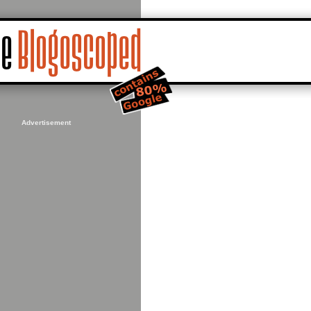
Advertisement