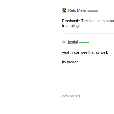
Reto Meier
Prashanth: This has been happe
frustrating!
justinf
yeah. i can see that as well.
its broken.
Advertisement