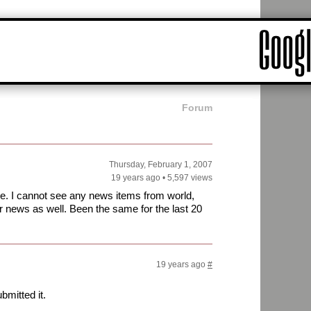
Forum
Thursday, February 1, 2007
19 years ago
•
5,597 views
e. I cannot see any news items from world,
r news as well. Been the same for the last 20
19 years ago
#
bmitted it.