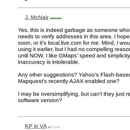
J. McNair
Yes, this is indeed garbage as someone who 
needs to verify addresses in this area. I hop
soon, or it's local.live.com for me. Mind, I w
using it earlier, but I had no compelling reaso
until NOW. I like GMaps' speed and simplicity
inaccuracy is intolerable.
Any other suggestions? Yahoo's Flash-bas
Mapquest's recently AJAX enabled one?
I may be oversimplifying, but can't they just r
software version?
KP in VA