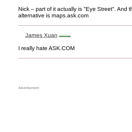
Nick – part of it actually is "Eye Street". And 
alternative is maps.ask.com
James Xuan
I really hate ASK.COM
Advertisement