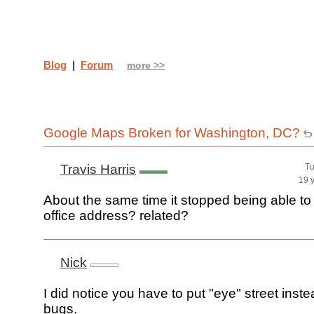
Blog
|
Forum
more >>
Google Maps Broken for Washington, DC?
Travis Harris
Tu
19 
About the same time it stopped being able to
office address? related?
Nick
I did notice you have to put "eye" street inste
bugs.