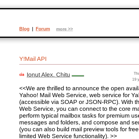
Blog
|
Forum
more >>
Y!Mail API
Ionut Alex. Chitu
Th
19 
<<We are thrilled to announce the open availab
Yahoo! Mail Web Service, web service for Ya
(accessible via SOAP or JSON-RPC). With th
Web Service, you can connect to the core mai
perform typical mailbox tasks for premium use
messages and folders, and compose and s
(you can also build mail preview tools for fre
limited Web Service functionality). >>