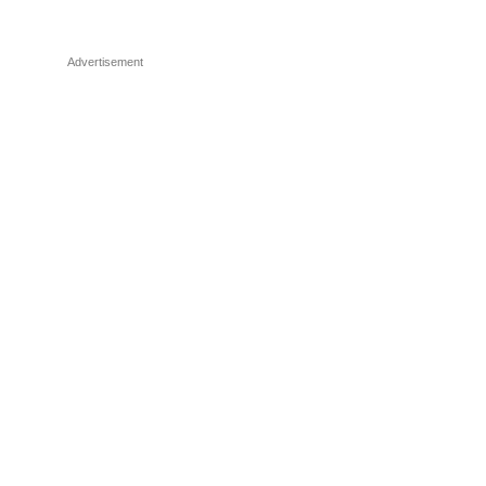
Advertisement