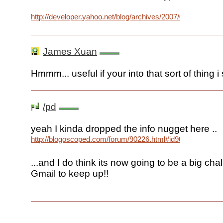
http://developer.yahoo.net/blog/archives/2007/03/mail.html
James Xuan
Hmmm... useful if your into that sort of thing i
/pd
yeah I kinda dropped the info nugget here ..
http://blogoscoped.com/forum/90226.html#id90332
...and I do think its now going to be a big cha
Gmail to keep up!!