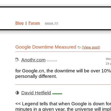
Blog
|
Forum
more >>
Google Downtime Measured
(
View post
)
Anothr.com
Wed
19 
for Google.cn, the downtime will be over 10
personally different.
David Hetfield
<< Legend tells that when Google is down fo
minutes in a given year, the universe will im