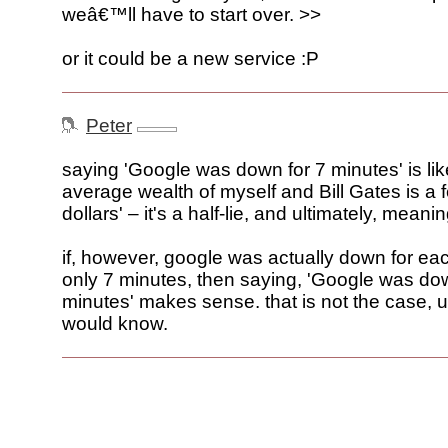
weâ€™ll have to start over. >>
or it could be a new service :P
Peter
saying 'Google was down for 7 minutes' is lik
average wealth of myself and Bill Gates is a f
dollars' – it's a half-lie, and ultimately, meani
if, however, google was actually down for ea
only 7 minutes, then saying, 'Google was dow
minutes' makes sense. that is not the case, un
would know.