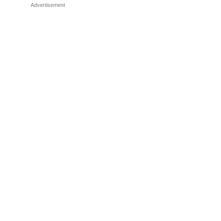
Advertisement