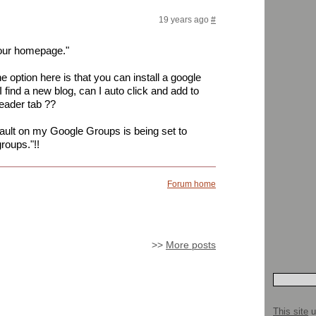
19 years ago
#
your homepage."
e option here is that you can install a google
 I find a new blog, can I auto click and add to
eader tab ??
efault on my Google Groups is being set to
roups."!!
Forum home
>>
More posts
This site
u