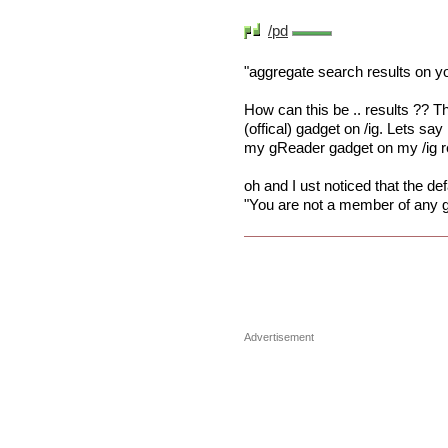
/pd
"aggregate search results on 
How can this be .. results ?? Th
(offical) gadget on /ig. Lets say
my gReader gadget on my /ig r
oh and I ust noticed that the d
"You are not a member of any g
Advertisement