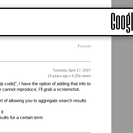
Forum
Tuesday, April 17, 2007
19 years ago
•
4,250 views
 code]", I have the option of adding that info to
cannot reproduce, I'll grab a screenshot.
art of allowing you to aggregate search results
it
ults for a certain term