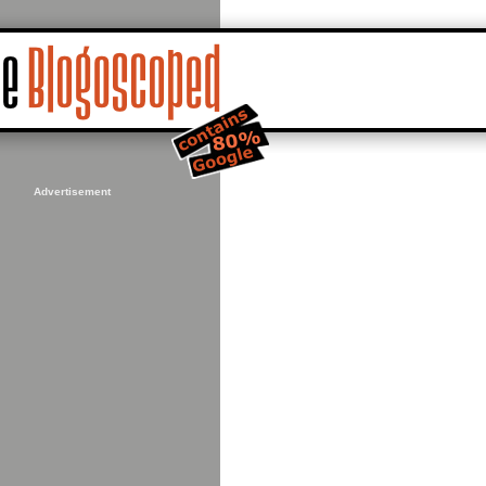
Advertisement