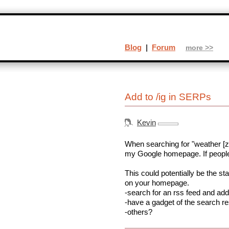
Blog
|
Forum
more >>
Add to /ig in SERPs
Kevin
When searching for "weather [zip
my Google homepage. If people 
This could potentially be the st
on your homepage.
-search for an rss feed and add 
-have a gadget of the search res
-others?