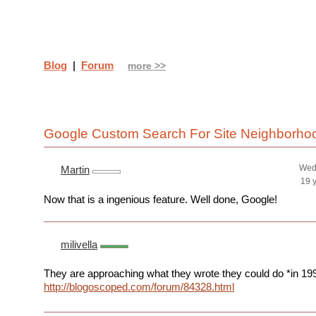
Blog
|
Forum
more >>
Google Custom Search For Site Neighborh
Wed
Martin
19 
Now that is a ingenious feature. Well done, Google!
milivella
They are approaching what they wrote they could do *in 19
http://blogoscoped.com/forum/84328.html