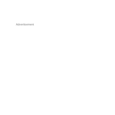
Advertisement