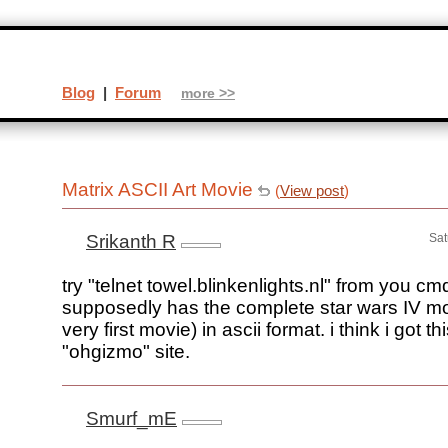
Blog
|
Forum
more >>
Matrix ASCII Art Movie
(
View post
)
Srikanth R
Sat
try "telnet towel.blinkenlights.nl" from you cm
supposedly has the complete star wars IV mov
very first movie) in ascii format. i think i got th
"ohgizmo" site.
Smurf_mE