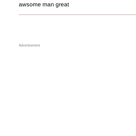
awsome man great
Advertisement