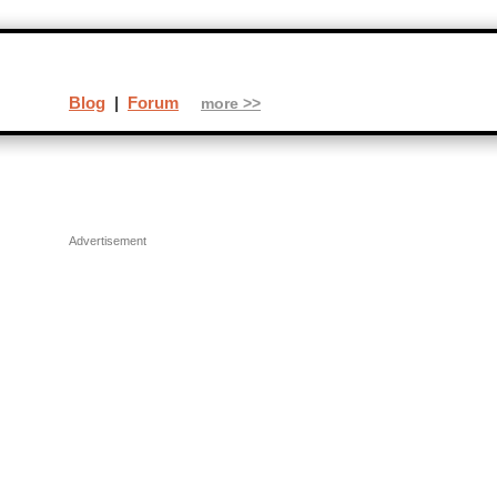
Blog
|
Forum
more >>
Advertisement