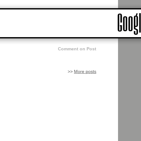
Comment on Post
>>
More posts