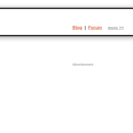
Blog
|
Forum
more >>
Advertisement