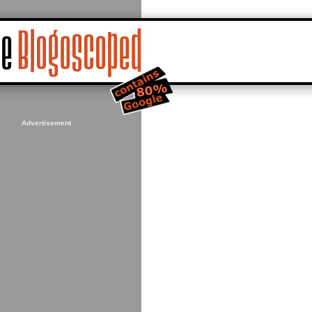
Advertisement