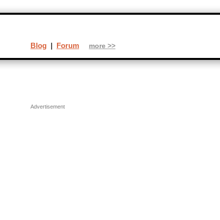
Blog
|
Forum
more >>
Advertisement