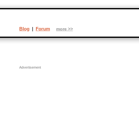
Blog
|
Forum
more >>
Advertisement