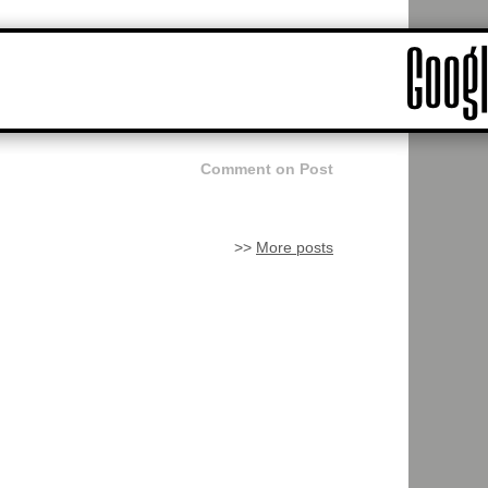
Comment on Post
>>
More posts