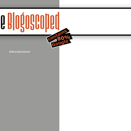
Advertisement