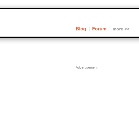
Blog
|
Forum
more >>
Advertisement