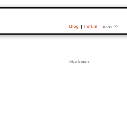
Blog
|
Forum
more >>
Advertisement