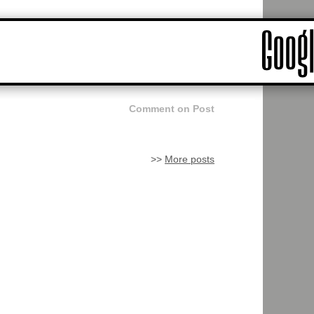
Comment on Post
>>
More posts