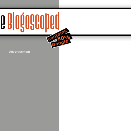
Advertisement