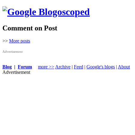
Comment on Post
>>
More posts
Advertisement
Blog
|
Forum
more >>
Archive
|
Feed
|
Google's blogs
|
About
Advertisement