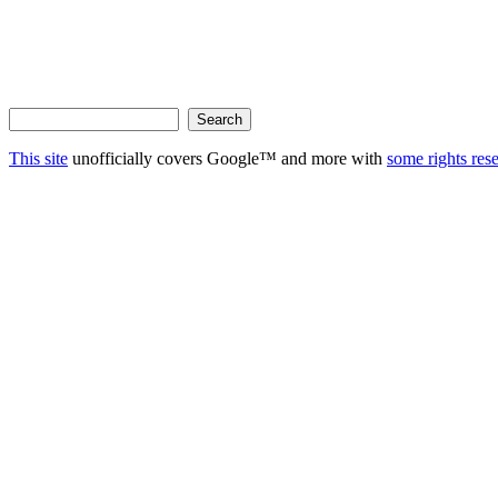
This site
unofficially covers Google™ and more with
some rights res