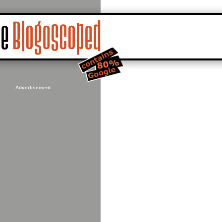
Advertisement