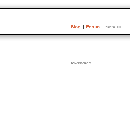
Blog
|
Forum
more >>
Advertisement