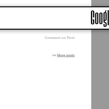
Comment on Post
>>
More posts