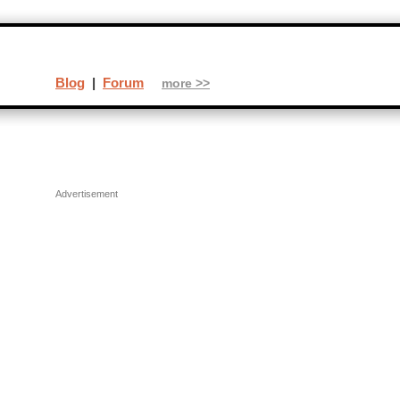
Blog
|
Forum
more >>
Advertisement