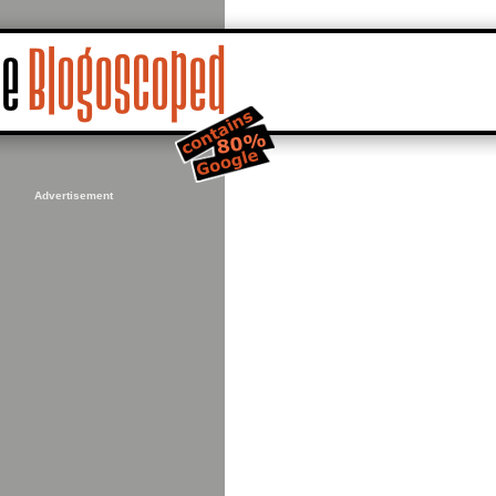
Advertisement