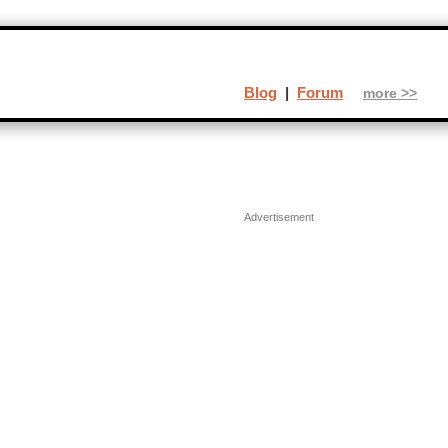
Blog
|
Forum
more >>
Advertisement