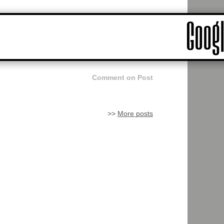
Comment on Post
>>
More posts