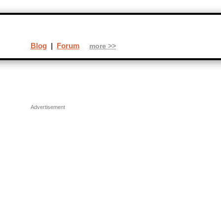
Blog
|
Forum
more >>
Advertisement