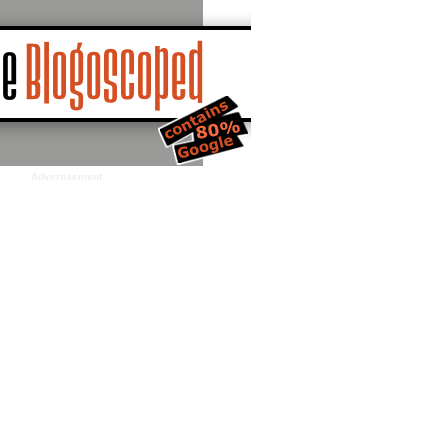
Advertisement