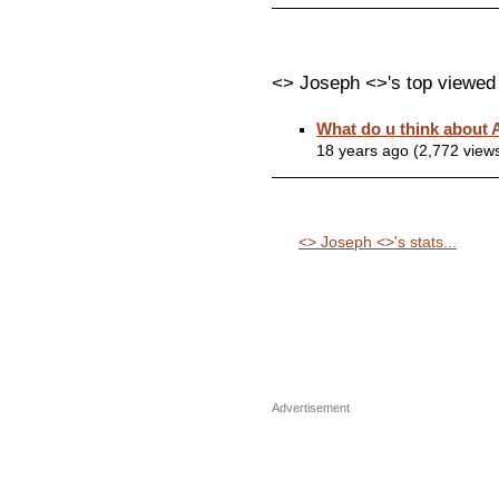
<> Joseph <>'s top viewed
What do u think about
18 years ago (2,772 view
<> Joseph <>'s stats...
Advertisement