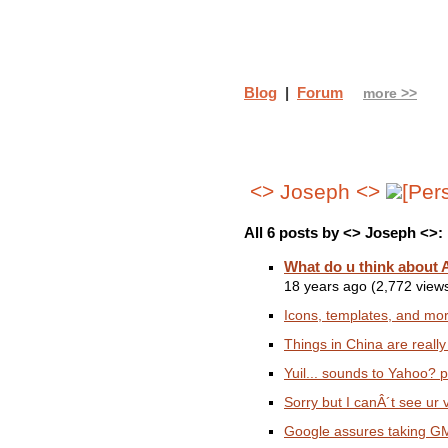
Blog
|
Forum
more >>
<> Joseph <>
All 6 posts by <> Joseph <>:
What do u think about
18 years ago (2,772 view
Icons, templates, and mor
Things in China are reall
Yuil... sounds to Yahoo? p
Sorry but I canÂ´t see ur v
Google assures taking GMai