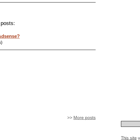
 posts:
 Adsense?
s)
>>
More posts
This site
u