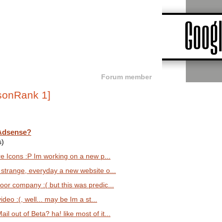
Forum member
 Adsense?
s)
e Icons :P Im working on a new p...
y strange, everyday a new website o...
oor company :( but this was predic...
ideo :(, well... may be Im a st...
l out of Beta? ha! like most of it...