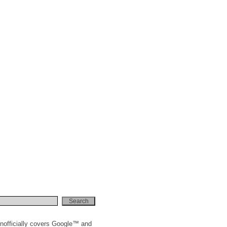
nofficially covers Google™ and