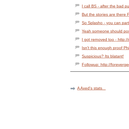
I call BS - after the bad pu
But the stories are there Ph
So Splasho - you can parti
Yeah someone should post 
I got removed too - http:/
Isn't this enough proof Phi
Suspicious? Its blatant!
Followup: http://foreverg
A Axed's stats...