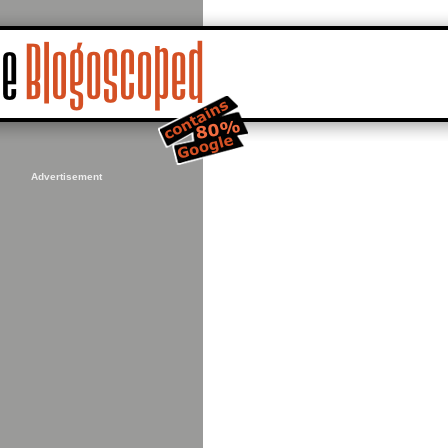
Advertisement