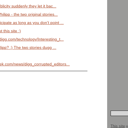
blicity suddenly they let it bac...
ilipp - the two original stories...
cipate as long as you don't point ...
this site :)
/digg.com/technology/Interesting_t...
lipp? :) The two stories dugg ...
eek.com/news/digg_corrupted_editors...
This site
u