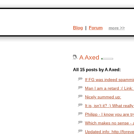
Blog
|
Forum
more >>
A Axed
All 15 posts by A Axed:
If FG was indeed spammi
Man I am a retard :( Link:
Nicely summed up:
It is, isn't it? :) What reall
Philipp - I know you are tr
Which makes no sense - a
Updated info: http://fore