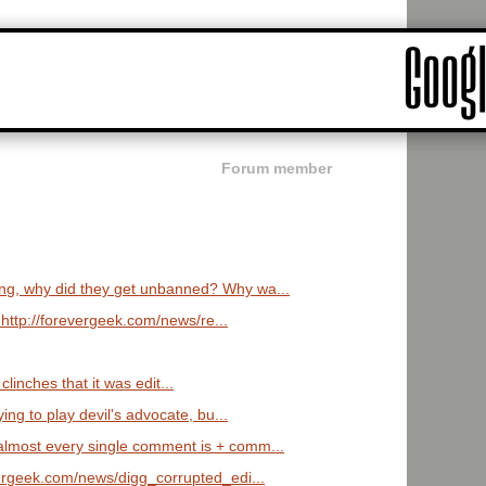
Forum member
ng, why did they get unbanned? Why wa...
 http://forevergeek.com/news/re...
y clinches that it was edit...
ying to play devil's advocate, bu...
lmost every single comment is + comm...
vergeek.com/news/digg_corrupted_edi...