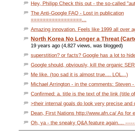
Hey, Philipp Check this out - the so-called "au
The Anti-Google FAQ - Lost in publication
=================...
Amazing innovation. Feels like 1999 all over aga
North Korea No Longer a Threat (Cart
19 years ago (4,827 views, was blogged)
superstition? or facts? Google has a lot to hide
Google should, obviously, kill the organic SERPs
Me like. (too sad it is almost true.... LOL...)
Michael Arrington - in the comments: Steven - I
Confirmed: a. title is the text of the link (title of
>their internal goals do look very precise and o
Dean, First Nations http://www.afn.ca/ As for e
Oh, ya - the sneaky Q&A feature again.... -------