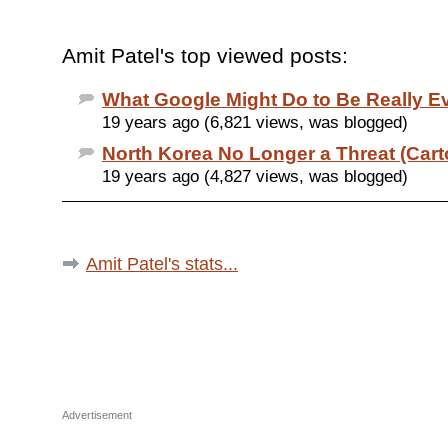
Amit Patel's top viewed posts:
What Google Might Do to Be Really Ev
19 years ago (6,821 views, was blogged)
North Korea No Longer a Threat (Cart
19 years ago (4,827 views, was blogged)
Amit Patel's stats...
Advertisement