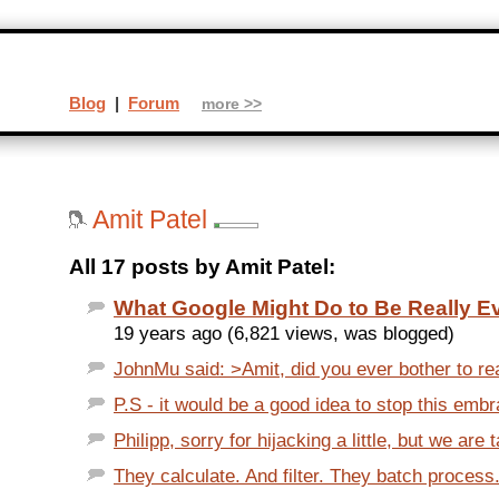
Blog
|
Forum
more >>
Amit Patel
All 17 posts by Amit Patel:
What Google Might Do to Be Really Ev
19 years ago (6,821 views, was blogged)
JohnMu said: >Amit, did you ever bother to re
P.S - it would be a good idea to stop this embr
Philipp, sorry for hijacking a little, but we are 
They calculate. And filter. They batch process. 