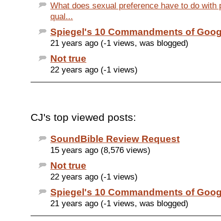
What does sexual preference have to do with 
qual...
Spiegel's 10 Commandments of Goog
21 years ago (-1 views, was blogged)
Not true
22 years ago (-1 views)
CJ's top viewed posts:
SoundBible Review Request
15 years ago (8,576 views)
Not true
22 years ago (-1 views)
Spiegel's 10 Commandments of Goog
21 years ago (-1 views, was blogged)