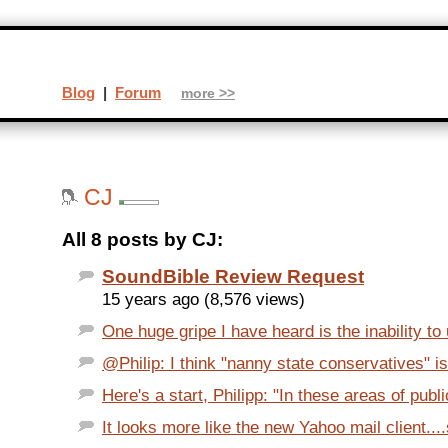
Blog
|
Forum
more >>
CJ
All 8 posts by CJ:
SoundBible Review Request
15 years ago (8,576 views)
One huge gripe I have heard is the inability to
@Philip: I think "nanny state conservatives" is 
Here's a start, Philipp: "In these areas of public
It looks more like the new Yahoo mail client...