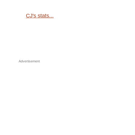
CJ's stats...
Advertisement