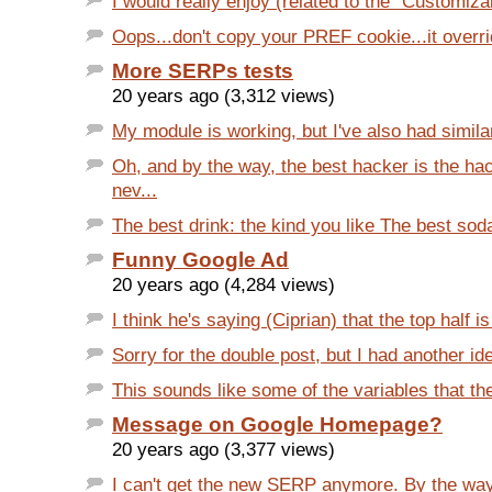
I would really enjoy (related to the "Customizab
Oops...don't copy your PREF cookie...it overrid
More SERPs tests
20 years ago (3,312 views)
My module is working, but I've also had similar
Oh, and by the way, the best hacker is the ha
nev...
The best drink: the kind you like The best soda
Funny Google Ad
20 years ago (4,284 views)
I think he's saying (Ciprian) that the top half is
Sorry for the double post, but I had another ide
This sounds like some of the variables that the
Message on Google Homepage?
20 years ago (3,377 views)
I can't get the new SERP anymore. By the wa