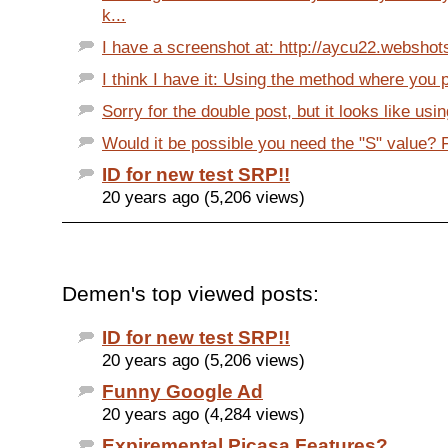
k...
I have a screenshot at: http://aycu22.webshot
I think I have it: Using the method where you p
Sorry for the double post, but it looks like usi
Would it be possible you need the "S" value? F
ID for new test SRP!!
20 years ago (5,206 views)
Demen's top viewed posts:
ID for new test SRP!!
20 years ago (5,206 views)
Funny Google Ad
20 years ago (4,284 views)
Expiremental Picasa Features?