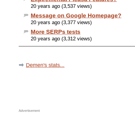
20 years ago (3,537 views)
Message on Google Homepage?
20 years ago (3,377 views)
More SERPs tests
20 years ago (3,312 views)
Demen's stats...
Advertisement