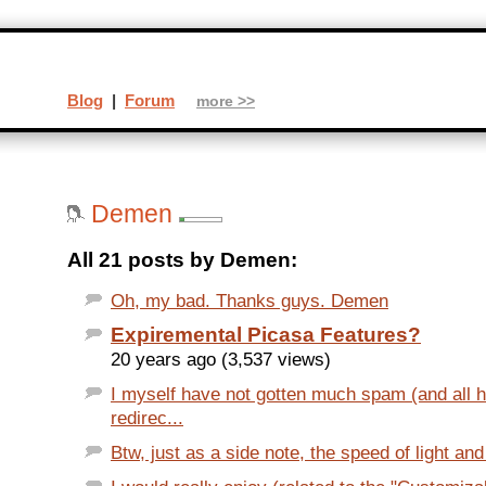
Blog
|
Forum
more >>
Demen
All 21 posts by Demen:
Oh, my bad. Thanks guys. Demen
Expiremental Picasa Features?
20 years ago (3,537 views)
I myself have not gotten much spam (and all 
redirec...
Btw, just as a side note, the speed of light and